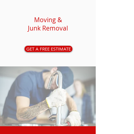
Moving &
Junk Removal
GET A FREE ESTIMATE