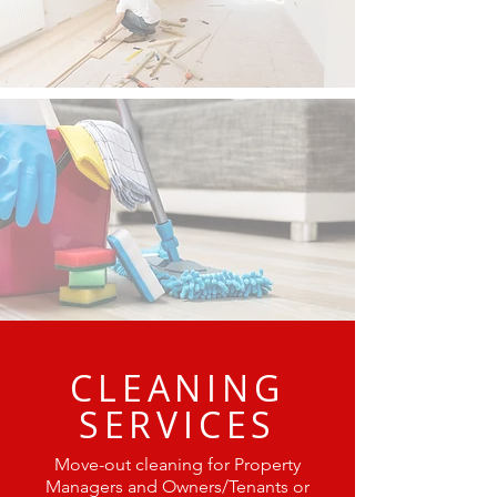
CLEANING
SERVICES
Move-out cleaning for Property
Managers and Owners/Tenants or