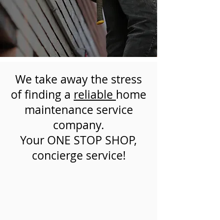
We take away the stress
of finding a
reliable
home
maintenance service
company.
Your ONE STOP SHOP,
concierge service!