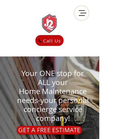
Call Us
Your ONE stop for
ALL your
Home
Maintenance
needs-your personal
concierge service
company!
GET A FREE ESTIMATE