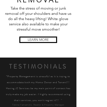
Take the stress of moving or junk
removal off your shoulders and have us
do all the heavy lifting! White glove
service also available to make your
stressful move smoother!
LEARN MORE
TESTIMONIALS
“Property Management is stressful as it is trying to
accommodate
both my Home Owner and Tenant!!!
Having J2 Services be my main point of contact has
truly made my job easier. I highly recommend using
their services, you won't regret it!!! "
Tokina Yamamoto, Realtor & Property Manager