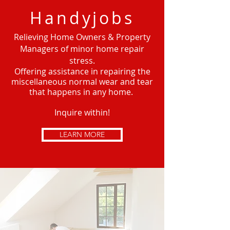
Handyjobs
Relieving Home Owners & Property
Managers of minor home repair
stress.
Offering
assistance in repairing the
miscellaneous normal wear and tear
that happens in any home.
Inquire within!
LEARN MORE