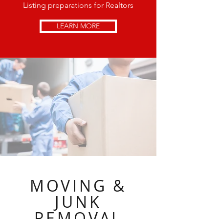
Listing preparations for Realtors
LEARN MORE
MOVING &
JUNK
REMOVAL