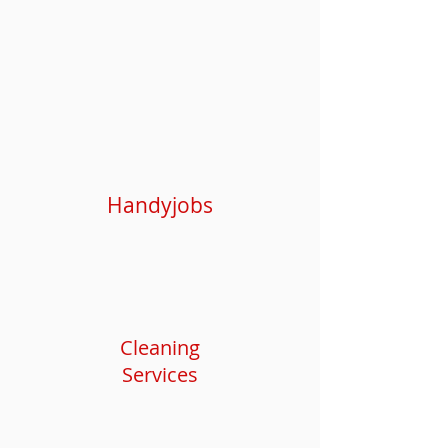
Handyjobs
Cleaning
Services